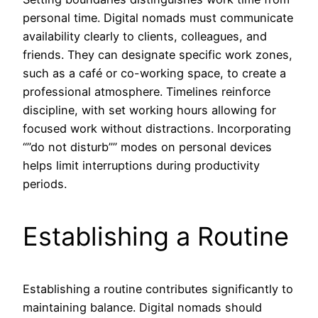
personal time. Digital nomads must communicate
availability clearly to clients, colleagues, and
friends. They can designate specific work zones,
such as a café or co-working space, to create a
professional atmosphere. Timelines reinforce
discipline, with set working hours allowing for
focused work without distractions. Incorporating
“”do not disturb”” modes on personal devices
helps limit interruptions during productivity
periods.
Establishing a Routine
Establishing a routine contributes significantly to
maintaining balance. Digital nomads should