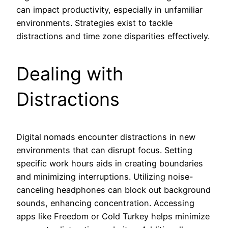
can impact productivity, especially in unfamiliar
environments. Strategies exist to tackle
distractions and time zone disparities effectively.
Dealing with
Distractions
Digital nomads encounter distractions in new
environments that can disrupt focus. Setting
specific work hours aids in creating boundaries
and minimizing interruptions. Utilizing noise-
canceling headphones can block out background
sounds, enhancing concentration. Accessing
apps like Freedom or Cold Turkey helps minimize