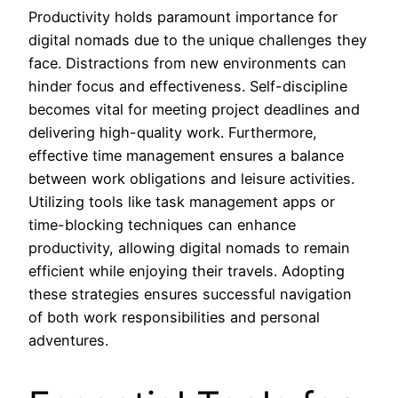
Productivity holds paramount importance for
digital nomads due to the unique challenges they
face. Distractions from new environments can
hinder focus and effectiveness. Self-discipline
becomes vital for meeting project deadlines and
delivering high-quality work. Furthermore,
effective time management ensures a balance
between work obligations and leisure activities.
Utilizing tools like task management apps or
time-blocking techniques can enhance
productivity, allowing digital nomads to remain
efficient while enjoying their travels. Adopting
these strategies ensures successful navigation
of both work responsibilities and personal
adventures.