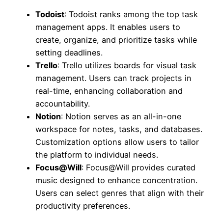
Todoist
: Todoist ranks among the top task
management apps. It enables users to
create, organize, and prioritize tasks while
setting deadlines.
Trello
: Trello utilizes boards for visual task
management. Users can track projects in
real-time, enhancing collaboration and
accountability.
Notion
: Notion serves as an all-in-one
workspace for notes, tasks, and databases.
Customization options allow users to tailor
the platform to individual needs.
Focus@Will
: Focus@Will provides curated
music designed to enhance concentration.
Users can select genres that align with their
productivity preferences.