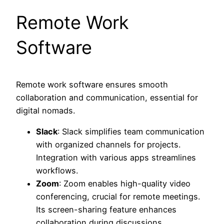
Remote Work
Software
Remote work software ensures smooth
collaboration and communication, essential for
digital nomads.
Slack
: Slack simplifies team communication
with organized channels for projects.
Integration with various apps streamlines
workflows.
Zoom
: Zoom enables high-quality video
conferencing, crucial for remote meetings.
Its screen-sharing feature enhances
collaboration during discussions.