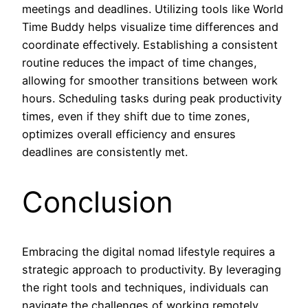
meetings and deadlines. Utilizing tools like World
Time Buddy helps visualize time differences and
coordinate effectively. Establishing a consistent
routine reduces the impact of time changes,
allowing for smoother transitions between work
hours. Scheduling tasks during peak productivity
times, even if they shift due to time zones,
optimizes overall efficiency and ensures
deadlines are consistently met.
Conclusion
Embracing the digital nomad lifestyle requires a
strategic approach to productivity. By leveraging
the right tools and techniques, individuals can
navigate the challenges of working remotely