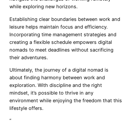
while exploring new horizons.
Establishing clear boundaries between work and
leisure helps maintain focus and efficiency.
Incorporating time management strategies and
creating a flexible schedule empowers digital
nomads to meet deadlines without sacrificing
their adventures.
Ultimately, the journey of a digital nomad is
about finding harmony between work and
exploration. With discipline and the right
mindset, it’s possible to thrive in any
environment while enjoying the freedom that this
lifestyle offers.
“