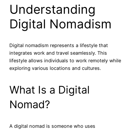
Understanding
Digital Nomadism
Digital nomadism represents a lifestyle that
integrates work and travel seamlessly. This
lifestyle allows individuals to work remotely while
exploring various locations and cultures.
What Is a Digital
Nomad?
A digital nomad is someone who uses