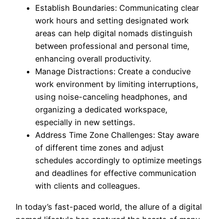
Establish Boundaries: Communicating clear
work hours and setting designated work
areas can help digital nomads distinguish
between professional and personal time,
enhancing overall productivity.
Manage Distractions: Create a conducive
work environment by limiting interruptions,
using noise-canceling headphones, and
organizing a dedicated workspace,
especially in new settings.
Address Time Zone Challenges: Stay aware
of different time zones and adjust
schedules accordingly to optimize meetings
and deadlines for effective communication
with clients and colleagues.
In today’s fast-paced world, the allure of a digital