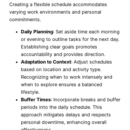
Creating a flexible schedule accommodates
varying work environments and personal
commitments.
Daily Planning
: Set aside time each morning
or evening to outline tasks for the next day.
Establishing clear goals promotes
accountability and provides direction.
Adaptation to Context
: Adjust schedules
based on location and activity type.
Recognizing when to work intensely and
when to explore ensures a balanced
lifestyle.
Buffer Times
: Incorporate breaks and buffer
periods into the daily schedule. This
approach mitigates delays and respects
personal downtime, enhancing overall
effectiveness.