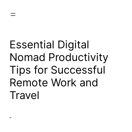
Skip
to
content
Essential Digital
Nomad Productivity
Tips for Successful
Remote Work and
Travel
“