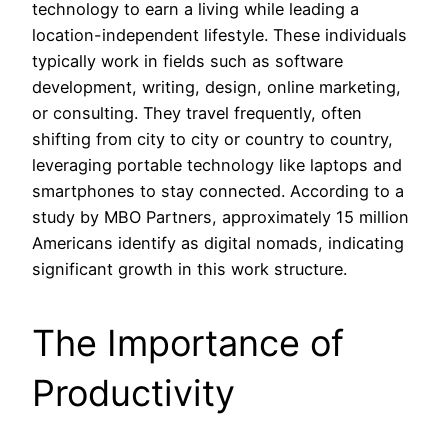
technology to earn a living while leading a
location-independent lifestyle. These individuals
typically work in fields such as software
development, writing, design, online marketing,
or consulting. They travel frequently, often
shifting from city to city or country to country,
leveraging portable technology like laptops and
smartphones to stay connected. According to a
study by MBO Partners, approximately 15 million
Americans identify as digital nomads, indicating
significant growth in this work structure.
The Importance of
Productivity