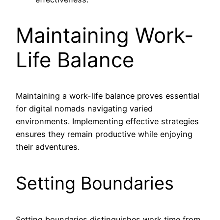
Maintaining Work-
Life Balance
Maintaining a work-life balance proves essential
for digital nomads navigating varied
environments. Implementing effective strategies
ensures they remain productive while enjoying
their adventures.
Setting Boundaries
Setting boundaries distinguishes work time from