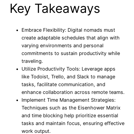
Key Takeaways
Embrace Flexibility: Digital nomads must
create adaptable schedules that align with
varying environments and personal
commitments to sustain productivity while
traveling.
Utilize Productivity Tools: Leverage apps
like Todoist, Trello, and Slack to manage
tasks, facilitate communication, and
enhance collaboration across remote teams.
Implement Time Management Strategies:
Techniques such as the Eisenhower Matrix
and time blocking help prioritize essential
tasks and maintain focus, ensuring effective
work output.