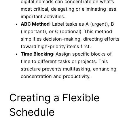
digital nomads can concentrate on what’s
most critical, delegating or eliminating less
important activities.
ABC Method
: Label tasks as A (urgent), B
(important), or C (optional). This method
simplifies decision-making, directing efforts
toward high-priority items first.
Time Blocking
: Assign specific blocks of
time to different tasks or projects. This
structure prevents multitasking, enhancing
concentration and productivity.
Creating a Flexible
Schedule