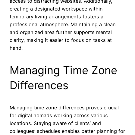
access to distracting websites. Additionally,
creating a designated workspace within
temporary living arrangements fosters a
professional atmosphere. Maintaining a clean
and organized area further supports mental
clarity, making it easier to focus on tasks at
hand.
Managing Time Zone
Differences
Managing time zone differences proves crucial
for digital nomads working across various
locations. Staying aware of clients’ and
colleagues’ schedules enables better planning for