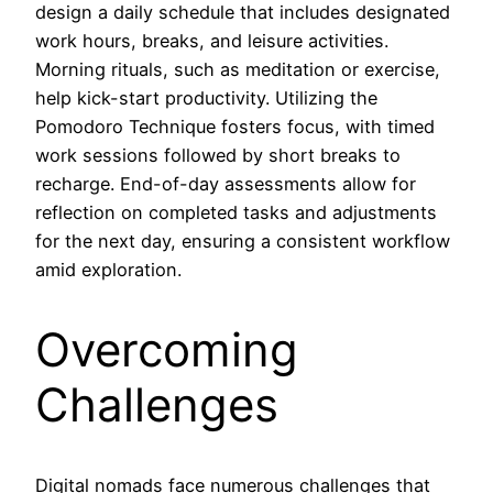
design a daily schedule that includes designated
work hours, breaks, and leisure activities.
Morning rituals, such as meditation or exercise,
help kick-start productivity. Utilizing the
Pomodoro Technique fosters focus, with timed
work sessions followed by short breaks to
recharge. End-of-day assessments allow for
reflection on completed tasks and adjustments
for the next day, ensuring a consistent workflow
amid exploration.
Overcoming
Challenges
Digital nomads face numerous challenges that