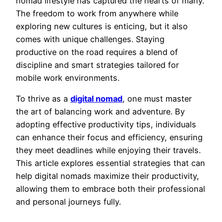
nomad lifestyle has captured the hearts of many.
The freedom to work from anywhere while
exploring new cultures is enticing, but it also
comes with unique challenges. Staying
productive on the road requires a blend of
discipline and smart strategies tailored for
mobile work environments.
To thrive as a
digital nomad
, one must master
the art of balancing work and adventure. By
adopting effective productivity tips, individuals
can enhance their focus and efficiency, ensuring
they meet deadlines while enjoying their travels.
This article explores essential strategies that can
help digital nomads maximize their productivity,
allowing them to embrace both their professional
and personal journeys fully.