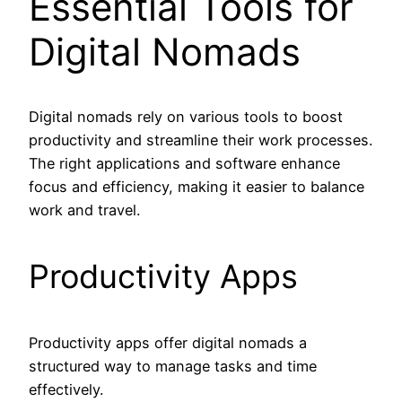
Essential Tools for
Digital Nomads
Digital nomads rely on various tools to boost
productivity and streamline their work processes.
The right applications and software enhance
focus and efficiency, making it easier to balance
work and travel.
Productivity Apps
Productivity apps offer digital nomads a
structured way to manage tasks and time
effectively.