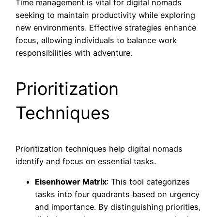
Time management is vital for digital nomads
seeking to maintain productivity while exploring
new environments. Effective strategies enhance
focus, allowing individuals to balance work
responsibilities with adventure.
Prioritization
Techniques
Prioritization techniques help digital nomads
identify and focus on essential tasks.
Eisenhower Matrix
: This tool categorizes
tasks into four quadrants based on urgency
and importance. By distinguishing priorities,