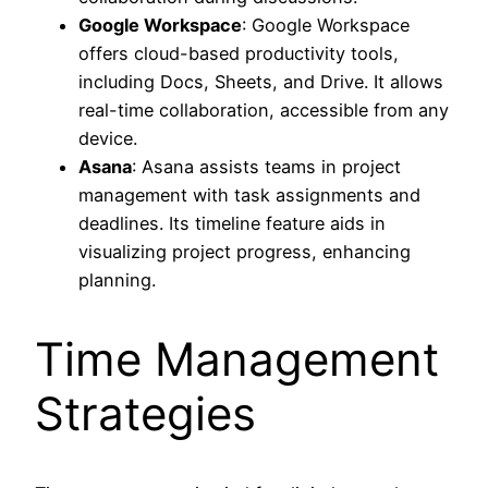
Google Workspace
: Google Workspace
offers cloud-based productivity tools,
including Docs, Sheets, and Drive. It allows
real-time collaboration, accessible from any
device.
Asana
: Asana assists teams in project
management with task assignments and
deadlines. Its timeline feature aids in
visualizing project progress, enhancing
planning.
Time Management
Strategies