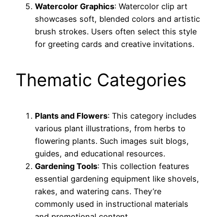
Watercolor Graphics
: Watercolor clip art
showcases soft, blended colors and artistic
brush strokes. Users often select this style
for greeting cards and creative invitations.
Thematic Categories
Plants and Flowers
: This category includes
various plant illustrations, from herbs to
flowering plants. Such images suit blogs,
guides, and educational resources.
Gardening Tools
: This collection features
essential gardening equipment like shovels,
rakes, and watering cans. They’re
commonly used in instructional materials
and promotional content.