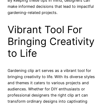
By keeping these tips in mind, designers can
make informed decisions that lead to impactful
gardening-related projects.
Vibrant Tool For
Bringing Creativity
to Life
Gardening clip art serves as a vibrant tool for
bringing creativity to life. With its diverse styles
and themes it caters to various projects and
audiences. Whether for DIY enthusiasts or
professional designers the right clip art can
transform ordinary designs into captivating