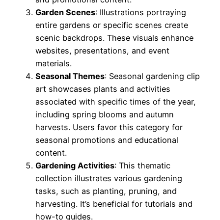
Garden Scenes
: Illustrations portraying
entire gardens or specific scenes create
scenic backdrops. These visuals enhance
websites, presentations, and event
materials.
Seasonal Themes
: Seasonal gardening clip
art showcases plants and activities
associated with specific times of the year,
including spring blooms and autumn
harvests. Users favor this category for
seasonal promotions and educational
content.
Gardening Activities
: This thematic
collection illustrates various gardening
tasks, such as planting, pruning, and
harvesting. It’s beneficial for tutorials and
how-to guides.