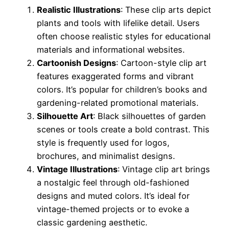
Realistic Illustrations
: These clip arts depict
plants and tools with lifelike detail. Users
often choose realistic styles for educational
materials and informational websites.
Cartoonish Designs
: Cartoon-style clip art
features exaggerated forms and vibrant
colors. It’s popular for children’s books and
gardening-related promotional materials.
Silhouette Art
: Black silhouettes of garden
scenes or tools create a bold contrast. This
style is frequently used for logos,
brochures, and minimalist designs.
Vintage Illustrations
: Vintage clip art brings
a nostalgic feel through old-fashioned
designs and muted colors. It’s ideal for
vintage-themed projects or to evoke a
classic gardening aesthetic.