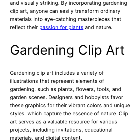
and visually striking. By incorporating gardening
clip art, anyone can easily transform ordinary
materials into eye-catching masterpieces that
reflect their
passion for plants
and nature.
Gardening Clip Art
Gardening clip art includes a variety of
illustrations that represent elements of
gardening, such as plants, flowers, tools, and
garden scenes. Designers and hobbyists favor
these graphics for their vibrant colors and unique
styles, which capture the essence of nature. Clip
art serves as a valuable resource for various
projects, including invitations, educational
materials, and digital content.