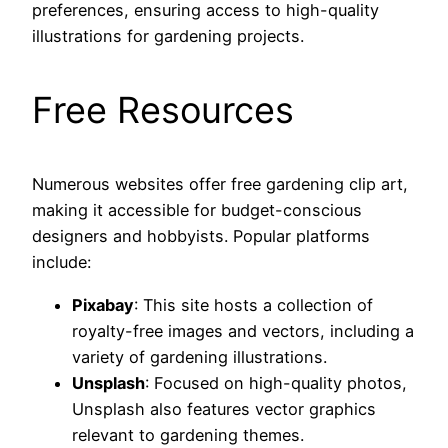
preferences, ensuring access to high-quality
illustrations for gardening projects.
Free Resources
Numerous websites offer free gardening clip art,
making it accessible for budget-conscious
designers and hobbyists. Popular platforms
include:
Pixabay
: This site hosts a collection of
royalty-free images and vectors, including a
variety of gardening illustrations.
Unsplash
: Focused on high-quality photos,
Unsplash also features vector graphics
relevant to gardening themes.