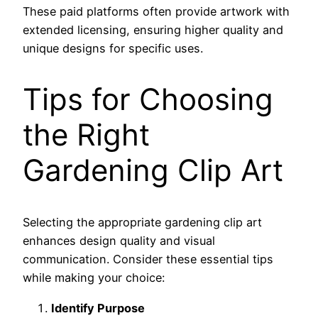
These paid platforms often provide artwork with
extended licensing, ensuring higher quality and
unique designs for specific uses.
Tips for Choosing
the Right
Gardening Clip Art
Selecting the appropriate gardening clip art
enhances design quality and visual
communication. Consider these essential tips
while making your choice:
Identify Purpose