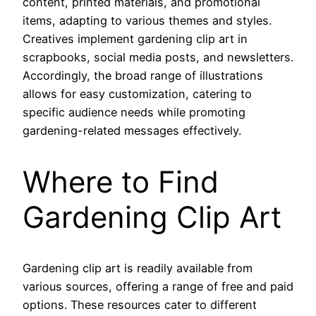
content, printed materials, and promotional
items, adapting to various themes and styles.
Creatives implement gardening clip art in
scrapbooks, social media posts, and newsletters.
Accordingly, the broad range of illustrations
allows for easy customization, catering to
specific audience needs while promoting
gardening-related messages effectively.
Where to Find
Gardening Clip Art
Gardening clip art is readily available from
various sources, offering a range of free and paid
options. These resources cater to different