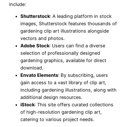
include:
Shutterstock
: A leading platform in stock
images, Shutterstock features thousands of
gardening clip art illustrations alongside
vectors and photos.
Adobe Stock
: Users can find a diverse
selection of professionally designed
gardening graphics, available for direct
download.
Envato Elements
: By subscribing, users
gain access to a vast library of clip art,
including gardening illustrations, along with
additional design resources.
iStock
: This site offers curated collections
of high-resolution gardening clip art,
catering to various project needs.