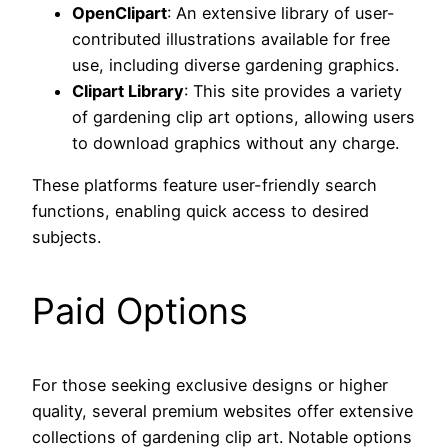
OpenClipart
: An extensive library of user-
contributed illustrations available for free
use, including diverse gardening graphics.
Clipart Library
: This site provides a variety
of gardening clip art options, allowing users
to download graphics without any charge.
These platforms feature user-friendly search
functions, enabling quick access to desired
subjects.
Paid Options
For those seeking exclusive designs or higher
quality, several premium websites offer extensive
collections of gardening clip art. Notable options