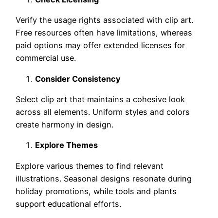
Verify the usage rights associated with clip art.
Free resources often have limitations, whereas
paid options may offer extended licenses for
commercial use.
Consider Consistency
Select clip art that maintains a cohesive look
across all elements. Uniform styles and colors
create harmony in design.
Explore Themes
Explore various themes to find relevant
illustrations. Seasonal designs resonate during
holiday promotions, while tools and plants
support educational efforts.