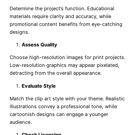
Determine the project’s function. Educational
materials require clarity and accuracy, while
promotional content benefits from eye-catching
designs.
Assess Quality
Choose high-resolution images for print projects.
Low-resolution graphics may appear pixelated,
detracting from the overall appearance.
Evaluate Style
Match the clip art style with your theme. Realistic
illustrations convey a professional tone, while
cartoonish designs can engage a younger
audience.
Check Licensing