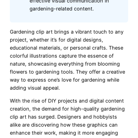
effective visual communication in
gardening-related content.
Gardening clip art brings a vibrant touch to any
project, whether it’s for digital designs,
educational materials, or personal crafts. These
colorful illustrations capture the essence of
nature, showcasing everything from blooming
flowers to gardening tools. They offer a creative
way to express one’s love for gardening while
adding visual appeal.
With the rise of DIY projects and digital content
creation, the demand for high-quality gardening
clip art has surged. Designers and hobbyists
alike are discovering how these graphics can
enhance their work, making it more engaging