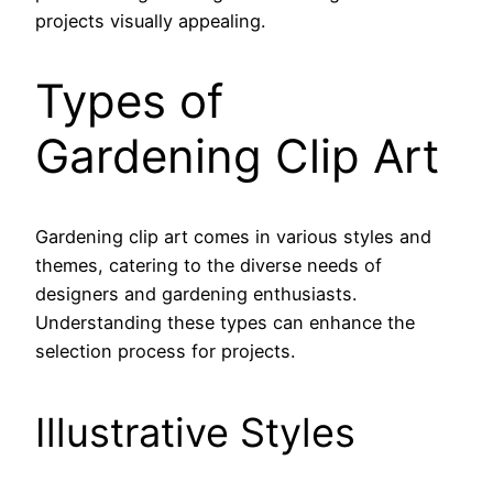
projects visually appealing.
Types of
Gardening Clip Art
Gardening clip art comes in various styles and
themes, catering to the diverse needs of
designers and gardening enthusiasts.
Understanding these types can enhance the
selection process for projects.
Illustrative Styles