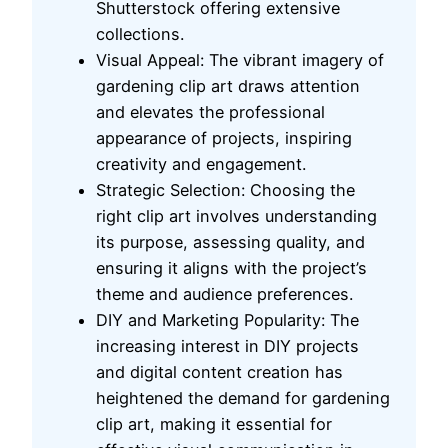
Shutterstock offering extensive
collections.
Visual Appeal: The vibrant imagery of
gardening clip art draws attention
and elevates the professional
appearance of projects, inspiring
creativity and engagement.
Strategic Selection: Choosing the
right clip art involves understanding
its purpose, assessing quality, and
ensuring it aligns with the project’s
theme and audience preferences.
DIY and Marketing Popularity: The
increasing interest in DIY projects
and digital content creation has
heightened the demand for gardening
clip art, making it essential for