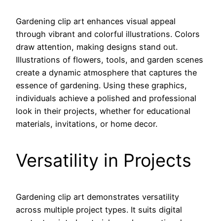
Gardening clip art enhances visual appeal
through vibrant and colorful illustrations. Colors
draw attention, making designs stand out.
Illustrations of flowers, tools, and garden scenes
create a dynamic atmosphere that captures the
essence of gardening. Using these graphics,
individuals achieve a polished and professional
look in their projects, whether for educational
materials, invitations, or home decor.
Versatility in Projects
Gardening clip art demonstrates versatility
across multiple project types. It suits digital