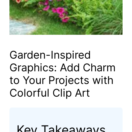
Garden-Inspired
Graphics: Add Charm
to Your Projects with
Colorful Clip Art
Key Takeaways