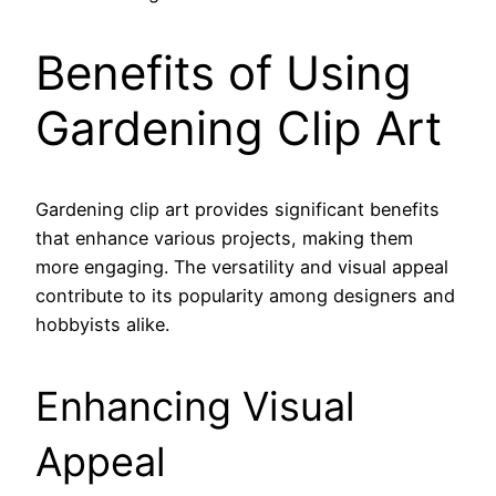
Benefits of Using
Gardening Clip Art
Gardening clip art provides significant benefits
that enhance various projects, making them
more engaging. The versatility and visual appeal
contribute to its popularity among designers and
hobbyists alike.
Enhancing Visual
Appeal