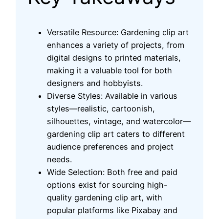
Versatile Resource: Gardening clip art
enhances a variety of projects, from
digital designs to printed materials,
making it a valuable tool for both
designers and hobbyists.
Diverse Styles: Available in various
styles—realistic, cartoonish,
silhouettes, vintage, and watercolor—
gardening clip art caters to different
audience preferences and project
needs.
Wide Selection: Both free and paid
options exist for sourcing high-
quality gardening clip art, with
popular platforms like Pixabay and