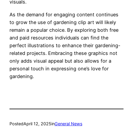
visuals.
As the demand for engaging content continues
to grow the use of gardening clip art will likely
remain a popular choice. By exploring both free
and paid resources individuals can find the
perfect illustrations to enhance their gardening-
related projects. Embracing these graphics not
only adds visual appeal but also allows for a
personal touch in expressing one’s love for
gardening.
Posted
April 12, 2025
in
General News