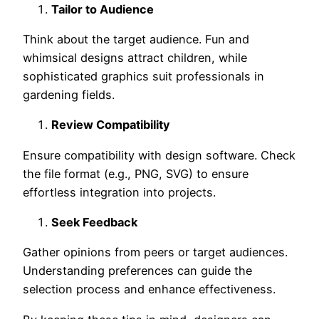
Tailor to Audience
Think about the target audience. Fun and
whimsical designs attract children, while
sophisticated graphics suit professionals in
gardening fields.
Review Compatibility
Ensure compatibility with design software. Check
the file format (e.g., PNG, SVG) to ensure
effortless integration into projects.
Seek Feedback
Gather opinions from peers or target audiences.
Understanding preferences can guide the
selection process and enhance effectiveness.