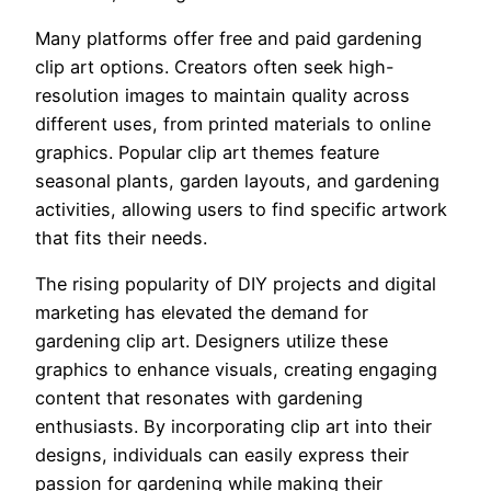
Many platforms offer free and paid gardening
clip art options. Creators often seek high-
resolution images to maintain quality across
different uses, from printed materials to online
graphics. Popular clip art themes feature
seasonal plants, garden layouts, and gardening
activities, allowing users to find specific artwork
that fits their needs.
The rising popularity of DIY projects and digital
marketing has elevated the demand for
gardening clip art. Designers utilize these
graphics to enhance visuals, creating engaging
content that resonates with gardening
enthusiasts. By incorporating clip art into their
designs, individuals can easily express their
passion for gardening while making their